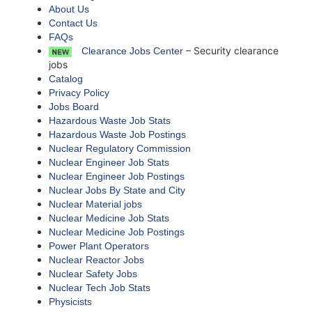
About Us
Contact Us
FAQs
– Security clearance
Clearance Jobs Center
jobs
Catalog
Privacy Policy
Jobs Board
Hazardous Waste Job Stats
Hazardous Waste Job Postings
Nuclear Regulatory Commission
Nuclear Engineer Job Stats
Nuclear Engineer Job Postings
Nuclear Jobs By State and City
Nuclear Material jobs
Nuclear Medicine Job Stats
Nuclear Medicine Job Postings
Power Plant Operators
Nuclear Reactor Jobs
Nuclear Safety Jobs
Nuclear Tech Job Stats
Physicists