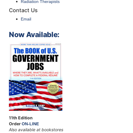
Radiation Therapists
Contact Us
Email
Now Available:
11th Edition
Order
ON-LINE
Also available at bookstores