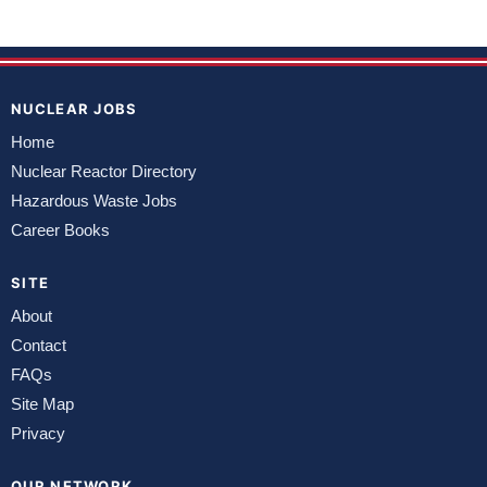
NUCLEAR JOBS
Home
Nuclear Reactor Directory
Hazardous Waste Jobs
Career Books
SITE
About
Contact
FAQs
Site Map
Privacy
OUR NETWORK