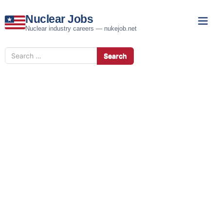
Nuclear Jobs
Nuclear industry careers — nukejob.net
Search
Search
for