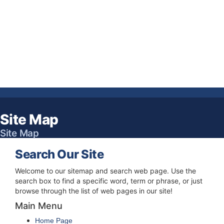
Site Map
Site Map
Search Our Site
Welcome to our sitemap and search web page. Use the
search box to find a specific word, term or phrase, or just
browse through the list of web pages in our site!
Main Menu
Home Page