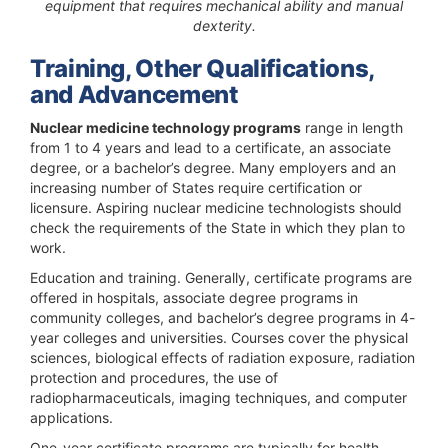
equipment that requires mechanical ability and manual
dexterity.
Training, Other Qualifications,
and Advancement
Nuclear medicine technology programs
range in length
from 1 to 4 years and lead to a certificate, an associate
degree, or a bachelor’s degree. Many employers and an
increasing number of States require certification or
licensure. Aspiring nuclear medicine technologists should
check the requirements of the State in which they plan to
work.
Education and training.
Generally, certificate programs are
offered in hospitals, associate degree programs in
community colleges, and bachelor’s degree programs in 4-
year colleges and universities. Courses cover the physical
sciences, biological effects of radiation exposure, radiation
protection and procedures, the use of
radiopharmaceuticals, imaging techniques, and computer
applications.
One-year certificate programs are typically for health