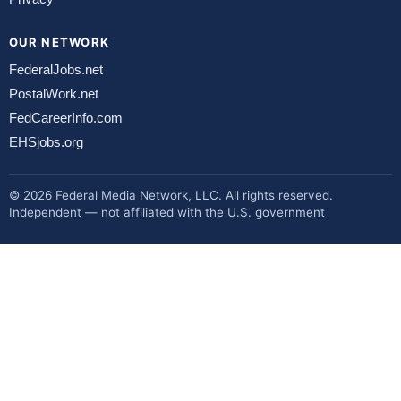
OUR NETWORK
FederalJobs.net
PostalWork.net
FedCareerInfo.com
EHSjobs.org
© 2026 Federal Media Network, LLC. All rights reserved.
Independent — not affiliated with the U.S. government