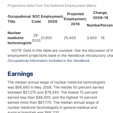
Projections data from the National Employment Matrix
Change,
Projected
Occupational
SOC
Employment,
2008-18
Employment,
Title
Code
2008
2018
Number
Percen
Nuclear
29-
medicine
21,800
25,400
3,600
16
2033
technologists
NOTE:
Data in this table are rounded. See the discussion of t
employment projections table in the
Handbook
introductory cha
.
Occupational Information Included in the Handbook
Earnings
The median annual wage of nuclear medicine technologists
was $66,660 in May 2008. The middle 50 percent earned
between $57,270 and $78,240. The lowest 10 percent
earned less than $48,450, and the highest 10 percent
earned more than $87,770. The median annual wage of
nuclear medicine technologists in general medical and
surgical hospitals was $66,320.