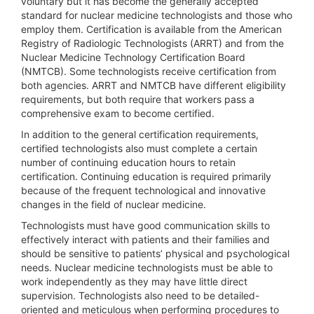
voluntary but it has become the generally accepted
standard for nuclear medicine technologists and those who
employ them. Certification is available from the American
Registry of Radiologic Technologists (ARRT) and from the
Nuclear Medicine Technology Certification Board
(NMTCB). Some technologists receive certification from
both agencies. ARRT and NMTCB have different eligibility
requirements, but both require that workers pass a
comprehensive exam to become certified.
In addition to the general certification requirements,
certified technologists also must complete a certain
number of continuing education hours to retain
certification. Continuing education is required primarily
because of the frequent technological and innovative
changes in the field of nuclear medicine.
Technologists must have good communication skills to
effectively interact with patients and their families and
should be sensitive to patients’ physical and psychological
needs. Nuclear medicine technologists must be able to
work independently as they may have little direct
supervision. Technologists also need to be detailed-
oriented and meticulous when performing procedures to