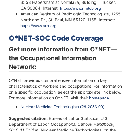
3558 Habersham at Northlake, Building 1, Tucker,
GA 30084. Internet:
https://www.nmtcb.org
American Registry of Radiologic Technologists, 1255
Northland Dr., St. Paul, MN 55120-1155. Internet:
https://www.arrt.org
O*NET-SOC Code Coverage
Get more information from O*NET—
the Occupational Information
Network:
O*NET provides comprehensive information on key
characteristics of workers and occupations. For information
on a specific occupation, select the appropriate link below.
For more information on O*NET, visit their
.
homepage
Nuclear Medicine Technologists (29-2033.00)
Suggested citation:
Bureau of Labor Statistics, U.S.
Department of Labor,
Occupational Outlook
Handbook
,
2010-11 Edition
,
Nuclear Medicine Technologists
, on the