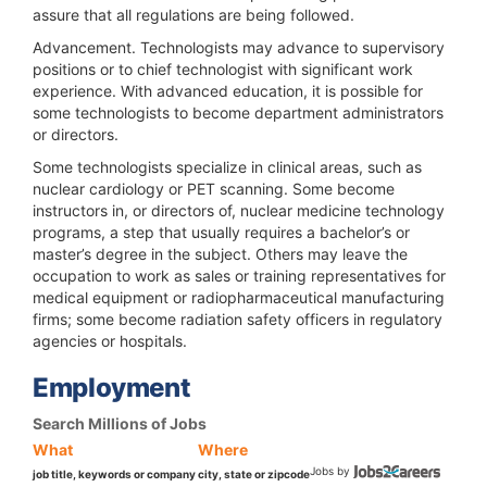
assure that all regulations are being followed.
Advancement.
Technologists may advance to supervisory
positions or to chief technologist with significant work
experience. With advanced education, it is possible for
some technologists to become department administrators
or directors.
Some technologists specialize in clinical areas, such as
nuclear cardiology or PET scanning. Some become
instructors in, or directors of, nuclear medicine technology
programs, a step that usually requires a bachelor’s or
master’s degree in the subject. Others may leave the
occupation to work as sales or training representatives for
medical equipment or radiopharmaceutical manufacturing
firms; some become radiation safety officers in regulatory
agencies or hospitals.
Employment
Search Millions of Jobs
What
Where
Jobs by
job title, keywords or company
city, state or zipcode