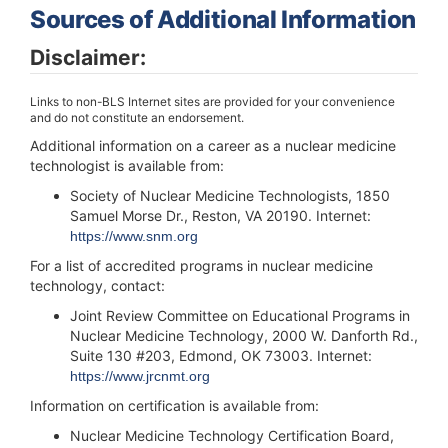
Sources of Additional Information
Disclaimer:
Links to non-BLS Internet sites are provided for your convenience
and do not constitute an endorsement.
Additional information on a career as a nuclear medicine
technologist is available from:
Society of Nuclear Medicine Technologists, 1850
Samuel Morse Dr., Reston, VA 20190. Internet:
https://www.snm.org
For a list of accredited programs in nuclear medicine
technology, contact:
Joint Review Committee on Educational Programs in
Nuclear Medicine Technology, 2000 W. Danforth Rd.,
Suite 130 #203, Edmond, OK 73003. Internet:
https://www.jrcnmt.org
Information on certification is available from:
Nuclear Medicine Technology Certification Board,