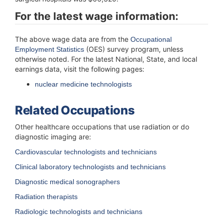
For the latest
wage information:
The above wage data are from the
Occupational
(OES) survey program, unless
Employment Statistics
otherwise noted. For the latest National, State, and local
earnings data, visit the following pages:
nuclear medicine technologists
Related Occupations
Other healthcare occupations that use radiation or do
diagnostic imaging are:
Cardiovascular technologists and technicians
Clinical laboratory technologists and technicians
Diagnostic medical sonographers
Radiation therapists
Radiologic technologists and technicians