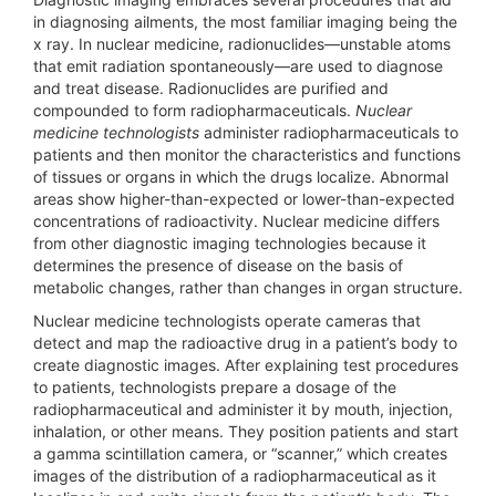
in diagnosing ailments, the most familiar imaging being the
x ray. In nuclear medicine, radionuclides—unstable atoms
that emit radiation spontaneously—are used to diagnose
and treat disease. Radionuclides are purified and
compounded to form radiopharmaceuticals.
Nuclear
medicine technologists
administer radiopharmaceuticals to
patients and then monitor the characteristics and functions
of tissues or organs in which the drugs localize. Abnormal
areas show higher-than-expected or lower-than-expected
concentrations of radioactivity. Nuclear medicine differs
from other diagnostic imaging technologies because it
determines the presence of disease on the basis of
metabolic changes, rather than changes in organ structure.
Nuclear medicine technologists operate cameras that
detect and map the radioactive drug in a patient’s body to
create diagnostic images. After explaining test procedures
to patients, technologists prepare a dosage of the
radiopharmaceutical and administer it by mouth, injection,
inhalation, or other means. They position patients and start
a gamma scintillation camera, or “scanner,” which creates
images of the distribution of a radiopharmaceutical as it