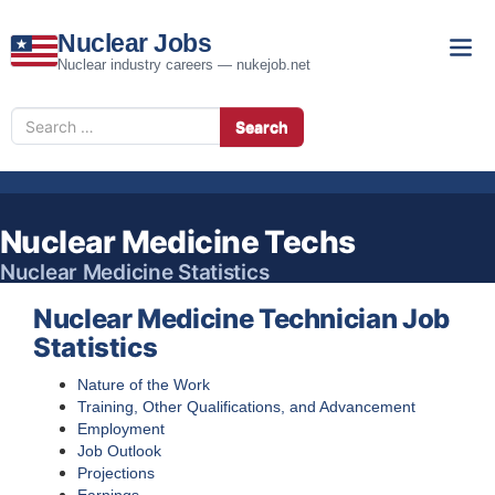
Nuclear Jobs
Nuclear industry careers — nukejob.net
Search
Search
for
Nuclear Medicine Techs
Nuclear Medicine Statistics
Nuclear Medicine Technician Job
Statistics
Nature of the Work
Training, Other Qualifications, and Advancement
Employment
Job Outlook
Projections