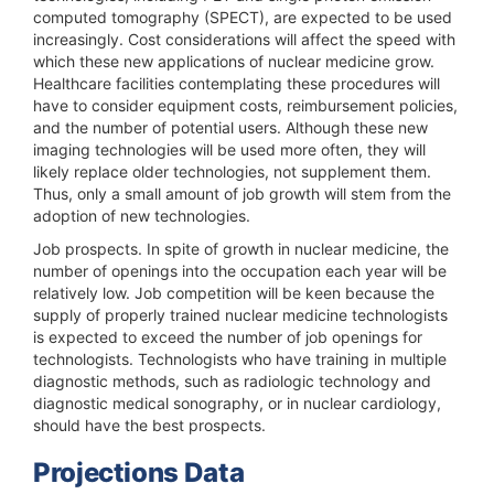
computed tomography (SPECT), are expected to be used
increasingly. Cost considerations will affect the speed with
which these new applications of nuclear medicine grow.
Healthcare facilities contemplating these procedures will
have to consider equipment costs, reimbursement policies,
and the number of potential users. Although these new
imaging technologies will be used more often, they will
likely replace older technologies, not supplement them.
Thus, only a small amount of job growth will stem from the
adoption of new technologies.
Job prospects.
In spite of growth in nuclear medicine, the
number of openings into the occupation each year will be
relatively low. Job competition will be keen because the
supply of properly trained nuclear medicine technologists
is expected to exceed the number of job openings for
technologists. Technologists who have training in multiple
diagnostic methods, such as radiologic technology and
diagnostic medical sonography, or in nuclear cardiology,
should have the best prospects.
Projections Data