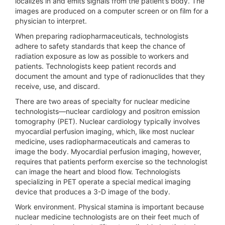
localizes in and emits signals from the patient’s body. The
images are produced on a computer screen or on film for a
physician to interpret.
When preparing radiopharmaceuticals, technologists
adhere to safety standards that keep the chance of
radiation exposure as low as possible to workers and
patients. Technologists keep patient records and
document the amount and type of radionuclides that they
receive, use, and discard.
There are two areas of specialty for nuclear medicine
technologists—nuclear cardiology and positron emission
tomography (PET). Nuclear cardiology typically involves
myocardial perfusion imaging, which, like most nuclear
medicine, uses radiopharmaceuticals and cameras to
image the body. Myocardial perfusion imaging, however,
requires that patients perform exercise so the technologist
can image the heart and blood flow. Technologists
specializing in PET operate a special medical imaging
device that produces a 3-D image of the body.
Work environment.
Physical stamina is important because
nuclear medicine technologists are on their feet much of