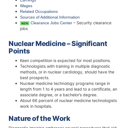
Earnings
Wages
Related Occupations
Sources of Additional Information
– Security clearance
Clearance Jobs Center
jobs
Nuclear Medicine – Significant
Points
Keen competition is expected for most positions.
Technologists with training in multiple diagnostic
methods, or in nuclear cardiology, should have the
best prospects.
Nuclear medicine technology programs range in
length from 1 to 4 years and lead to a certificate, an
associate degree, or a bachelor’s degree.
About 66 percent of nuclear medicine technologists
work in hospitals.
Nature of the Work
Diagnostic imaging embraces several procedures that aid