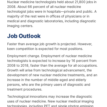
Nuclear medicine technologists held about 21,800 jobs in
2008. About 66 percent of all nuclear medicine
technologist jobs were in hospitals—private and public. A
majority of the rest were in offices of physicians or in
medical and diagnostic laboratories, including diagnostic
imaging centers.
Job Outlook
Faster than average job growth is projected. However,
keen competition is expected for most positions.
Employment change.
Employment of nuclear medicine
technologists is expected to increase by 16 percent from
2008 to 2018, faster than the average for all occupations.
Growth will arise from technological advancement, the
development of new nuclear medicine treatments, and an
increase in the number of middle-aged and elderly
persons, who are the primary users of diagnostic and
treatment procedures.
Technological innovations may increase the diagnostic
uses of nuclear medicine. New nuclear medical imaging
technologies, including PET and single photon emission