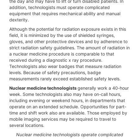
the day and may have to lift or turn disabled patients. In
addition, technologists must operate complicated
equipment that requires mechanical ability and manual
dexterity.
Although the potential for radiation exposure exists in this
field, it is minimized by the use of shielded syringes,
gloves, and other protective devices and by adherence to
strict radiation safety guidelines. The amount of radiation in
a nuclear medicine procedure is comparable to that
received during a diagnostic x ray procedure.
Technologists also wear badges that measure radiation
levels. Because of safety precautions, badge
measurements rarely exceed established safety levels.
Nuclear medicine technologists
generally work a 40-hour
week. Some technologists also may have on-call hours,
including evening or weekend hours, in departments that
operate on an extended schedule. Opportunities for part-
time and shift work also are available. Those employed by
mobile imaging services may be required to travel to
several locations.
Nuclear medicine technologists operate complicated