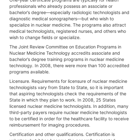
professionals who already possess an associate or
bachelor’s degree—especially radiologic technologists and
diagnostic medical sonographers—but who wish to
specialize in nuclear medicine. The programs also attract
medical technologists, registered nurses, and others who
wish to change fields or specialize.
The Joint Review Committee on Education Programs in
Nuclear Medicine Technology accredits associate and
bachelor’s degree training programs in nuclear medicine
technology. In 2008, there were more than 100 accredited
programs available.
Licensure.
Requirements for licensure of nuclear medicine
technologists vary from State to State, so it is important
that aspiring technologists check the requirements of the
State in which they plan to work. In 2008, 25 States
licensed nuclear medicine technologists. In addition, many
third-party payers require nuclear medicine technologists
to be certified in order for the healthcare facility to receive
reimbursement for imaging procedures.
Certification and other qualifications.
Certification is