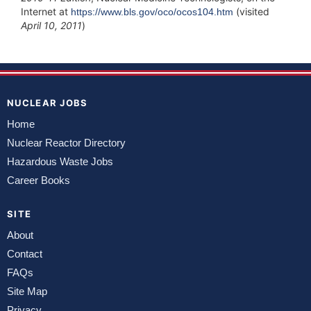
Internet at
(visited
https://www.bls.gov/oco/ocos104.htm
April 10, 2011
)
NUCLEAR JOBS
Home
Nuclear Reactor Directory
Hazardous Waste Jobs
Career Books
SITE
About
Contact
FAQs
Site Map
Privacy