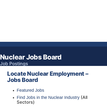
Nuclear Jobs Board
Job Postings
Locate Nuclear Employment –
Jobs Board
Featured Jobs
(All
Find Jobs in the Nuclear Industry
Sectors)