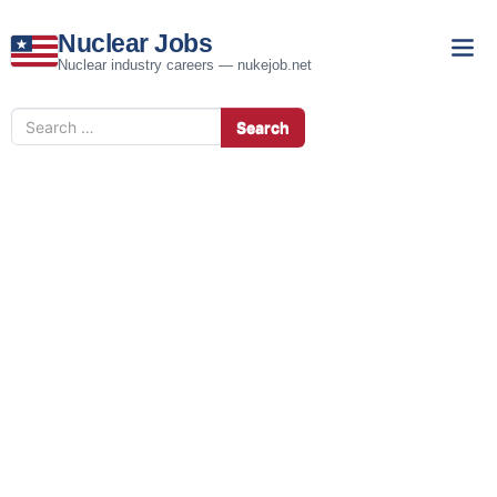
Nuclear Jobs
Nuclear industry careers — nukejob.net
Search
Search
for