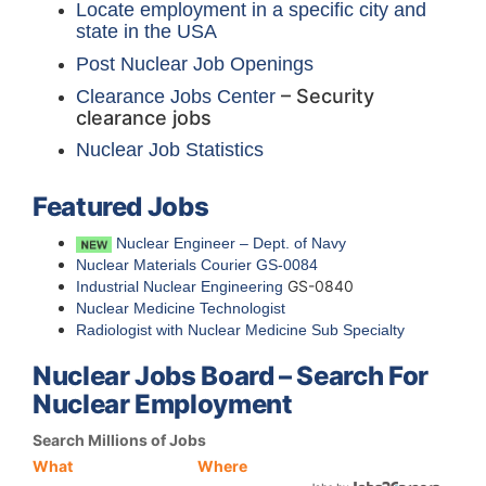
Locate employment in a specific city and
state in the USA
Post Nuclear Job Openings
– Security
Clearance Jobs Center
clearance jobs
Nuclear Job Statistics
Featured Jobs
Nuclear Engineer – D
ept. of Navy
Nuclear Materials Courier GS-0084
GS-0840
Industrial Nuclear Engineering
Nuclear Medicine Technologist
Radiologist with Nuclear Medicine Sub Specialty
Nuclear Jobs Board – Search For
Nuclear Employment
Search Millions of Jobs
What
Where