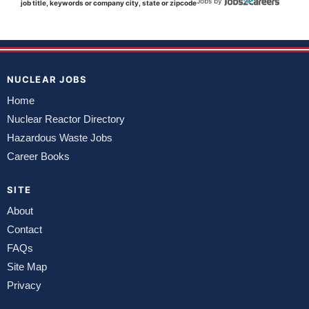
Jobs by
job title, keywords or company
city, state or zipcode
NUCLEAR JOBS
Home
Nuclear Reactor Directory
Hazardous Waste Jobs
Career Books
SITE
About
Contact
FAQs
Site Map
Privacy