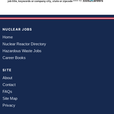
Jobs by
job title, keywords or company
city, state or zipcode
NUCLEAR JOBS
Home
Nuclear Reactor Directory
Hazardous Waste Jobs
Career Books
SITE
About
Contact
FAQs
Site Map
Privacy