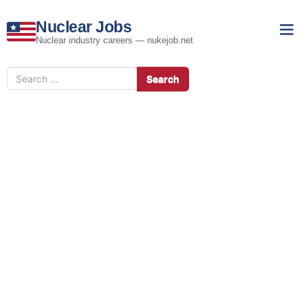
Nuclear Jobs
Nuclear industry careers — nukejob.net
Search
Search
for