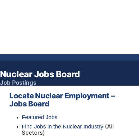
Nuclear Jobs Board
Job Postings
Locate Nuclear Employment –
Jobs Board
Featured Jobs
(All
Find Jobs in the Nuclear Industry
Sectors)