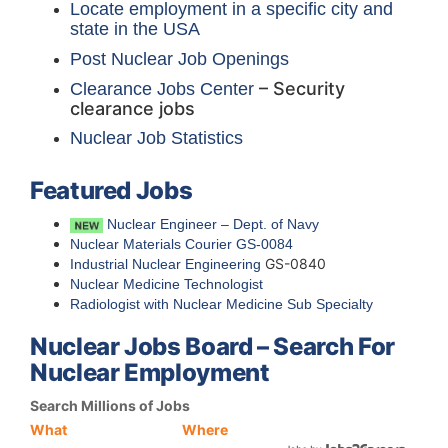
Locate employment in a specific city and
state in the USA
Post Nuclear Job Openings
– Security
Clearance Jobs Center
clearance jobs
Nuclear Job Statistics
Featured Jobs
Nuclear Engineer – D
ept. of Navy
Nuclear Materials Courier GS-0084
GS-0840
Industrial Nuclear Engineering
Nuclear Medicine Technologist
Radiologist with Nuclear Medicine Sub Specialty
Nuclear Jobs Board – Search For
Nuclear Employment
Search Millions of Jobs
What
Where