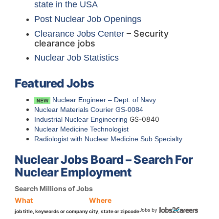
state in the USA
Post Nuclear Job Openings
– Security
Clearance Jobs Center
clearance jobs
Nuclear Job Statistics
Featured Jobs
Nuclear Engineer – D
ept. of Navy
Nuclear Materials Courier GS-0084
GS-0840
Industrial Nuclear Engineering
Nuclear Medicine Technologist
Radiologist with Nuclear Medicine Sub Specialty
Nuclear Jobs Board – Search For
Nuclear Employment
Search Millions of Jobs
What
Where
Jobs by
job title, keywords or company
city, state or zipcode