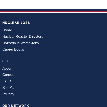
NUCLEAR JOBS
Home
Nuclear Reactor Directory
Hazardous Waste Jobs
Career Books
SITE
About
Contact
FAQs
Site Map
Privacy
OUR NETWORK