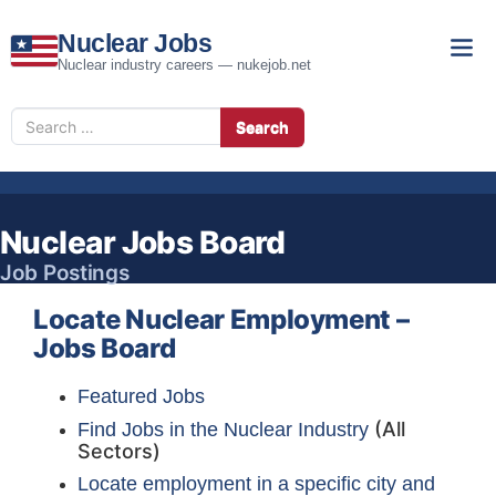
Nuclear Jobs
Nuclear industry careers — nukejob.net
Search
Search
for
Nuclear Jobs Board
Job Postings
Locate Nuclear Employment –
Jobs Board
Featured Jobs
(All
Find Jobs in the Nuclear Industry
Sectors)
Locate employment in a specific city and